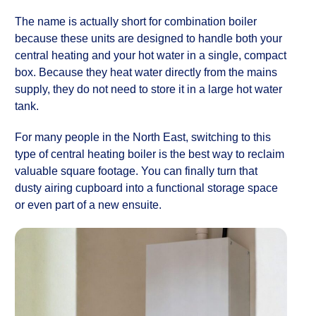
The name is actually short for combination boiler
because these units are designed to handle both your
central heating and your hot water in a single, compact
box. Because they heat water directly from the mains
supply, they do not need to store it in a large hot water
tank.
For many people in the North East, switching to this
type of central heating boiler is the best way to reclaim
valuable square footage. You can finally turn that
dusty airing cupboard into a functional storage space
or even part of a new ensuite.