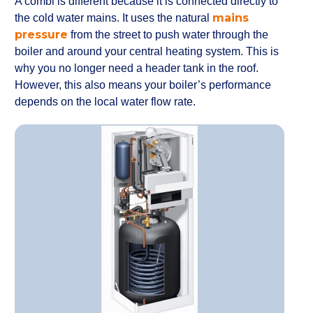
A combi is different because it is connected directly to
mains
the cold water mains. It uses the natural
pressure
from the street to push water through the
boiler and around your central heating system. This is
why you no longer need a header tank in the roof.
However, this also means your boiler’s performance
depends on the local water flow rate.