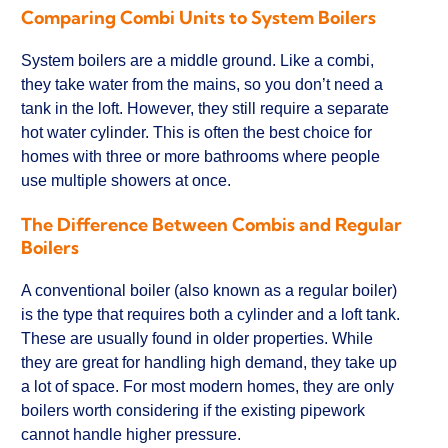
Comparing Combi Units to System Boilers
System boilers are a middle ground. Like a combi,
they take water from the mains, so you don’t need a
tank in the loft. However, they still require a separate
hot water cylinder. This is often the best choice for
homes with three or more bathrooms where people
use multiple showers at once.
The Difference Between Combis and Regular
Boilers
A conventional boiler (also known as a regular boiler)
is the type that requires both a cylinder and a loft tank.
These are usually found in older properties. While
they are great for handling high demand, they take up
a lot of space. For most modern homes, they are only
boilers worth considering if the existing pipework
cannot handle higher pressure.