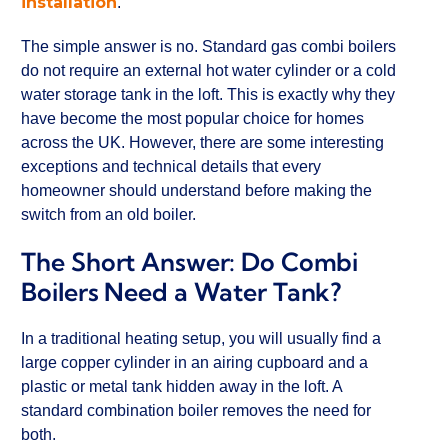
installation
.
The simple answer is no. Standard gas combi boilers
do not require an external hot water cylinder or a cold
water storage tank in the loft. This is exactly why they
have become the most popular choice for homes
across the UK. However, there are some interesting
exceptions and technical details that every
homeowner should understand before making the
switch from an old boiler.
The Short Answer: Do Combi
Boilers Need a Water Tank?
In a traditional heating setup, you will usually find a
large copper cylinder in an airing cupboard and a
plastic or metal tank hidden away in the loft. A
standard combination boiler removes the need for
both.