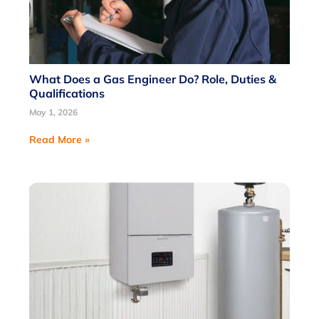
What Does a Gas Engineer Do? Role, Duties &
Qualifications
May 1, 2026
Read More »