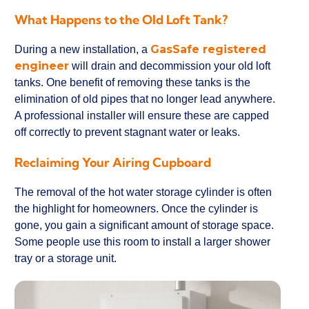
What Happens to the Old Loft Tank?
GasSafe registered
During a new installation, a
engineer
will drain and decommission your old loft
tanks. One benefit of removing these tanks is the
elimination of old pipes that no longer lead anywhere.
A professional installer will ensure these are capped
off correctly to prevent stagnant water or leaks.
Reclaiming Your Airing Cupboard
The removal of the hot water storage cylinder is often
the highlight for homeowners. Once the cylinder is
gone, you gain a significant amount of storage space.
Some people use this room to install a larger shower
tray or a storage unit.