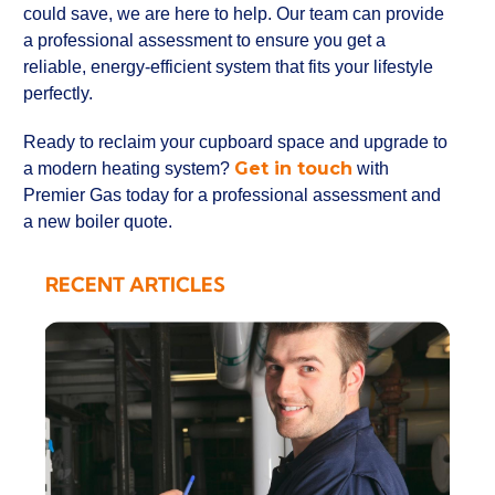
could save, we are here to help. Our team can provide
a professional assessment to ensure you get a
reliable, energy-efficient system that fits your lifestyle
perfectly.
Ready to reclaim your cupboard space and upgrade to
Get in touch
a modern heating system?
with
Premier Gas today for a professional assessment and
a new boiler quote.
RECENT ARTICLES