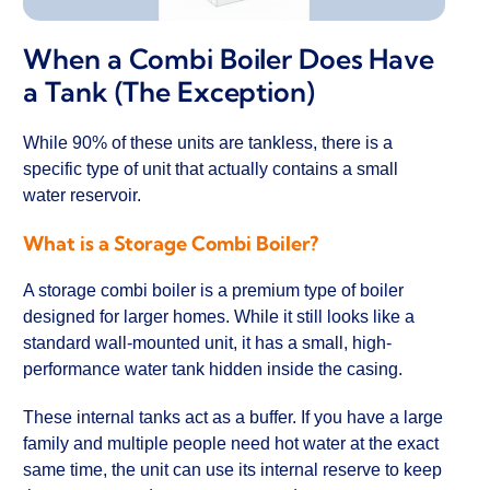
When a Combi Boiler Does Have
a Tank (The Exception)
While 90% of these units are tankless, there is a
specific type of unit that actually contains a small
water reservoir.
What is a Storage Combi Boiler?
A storage combi boiler is a premium type of boiler
designed for larger homes. While it still looks like a
standard wall-mounted unit, it has a small, high-
performance water tank hidden inside the casing.
These internal tanks act as a buffer. If you have a large
family and multiple people need hot water at the exact
same time, the unit can use its internal reserve to keep