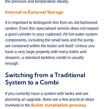
the pressure and temperature steady.
Internal vs External Storage
It is important to distinguish this from an old-fashioned
system. Even this specialised version does not require
a giant cylinder in your cupboard. All hot water system
components, including the small tank and the pump,
are contained within the boiler unit itself. Unless you
have a very large property with many baths and
showers, a standard tankless combi is usually
enough.
Switching from a Traditional
System to a Combi
If you currently have a system with tanks and are
planning an upgrade, there are a few practical steps
Boiler installation process
involved in the
.