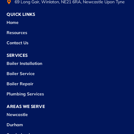
69 Long Gair, Winlaton, NE21 6RA, Newcastle Upon Tyne
QUICK LINKS
Home
Resources
Contact Us
SERVICES
Boiler Installation
Boiler Service
Boiler Repair
Plumbing Services
AREAS WE SERVE
Newcastle
Durham