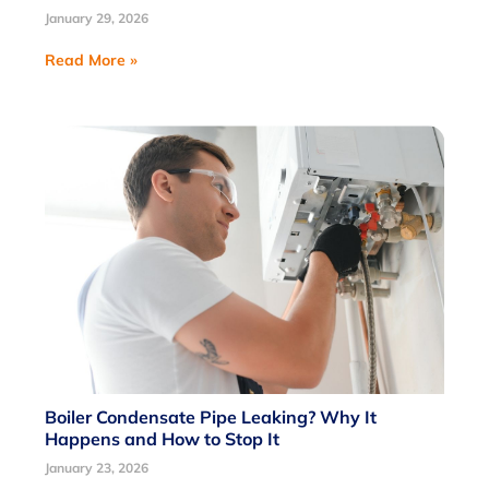
January 29, 2026
Read More »
Boiler Condensate Pipe Leaking? Why It
Happens and How to Stop It
January 23, 2026