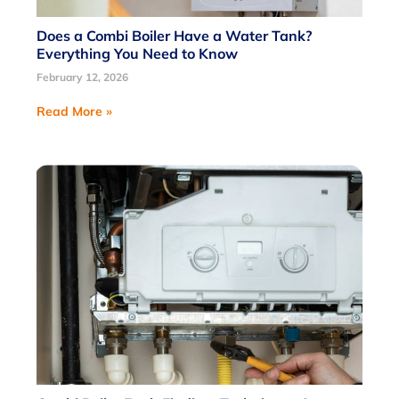
Does a Combi Boiler Have a Water Tank?
Everything You Need to Know
February 12, 2026
Read More »