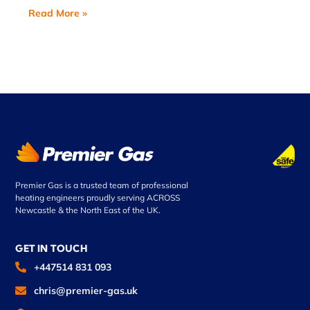
Read More »
Premier Gas is a trusted team of professional
heating engineers proudly serving ACROSS
Newcastle & the North East of the UK.
GET IN TOUCH
+447514 831 093
chris@premier-gas.uk