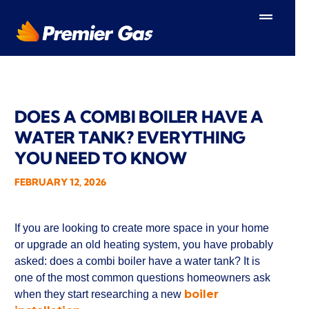
Skip
to
content
DOES A COMBI BOILER HAVE A
WATER TANK? EVERYTHING
YOU NEED TO KNOW
FEBRUARY 12, 2026
If you are looking to create more space in your home
or upgrade an old heating system, you have probably
asked: does a combi boiler have a water tank? It is
one of the most common questions homeowners ask
boiler
when they start researching a new