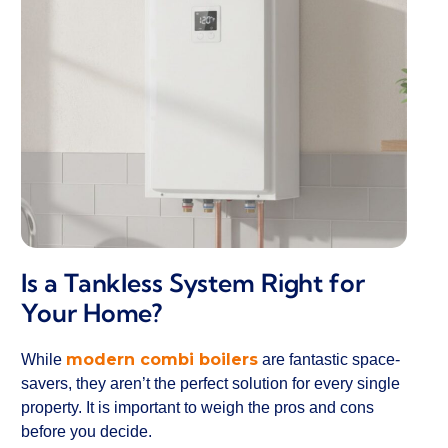
Is a Tankless System Right for
Your Home?
modern combi boilers
While
are fantastic space-
savers, they aren’t the perfect solution for every single
property. It is important to weigh the pros and cons
before you decide.