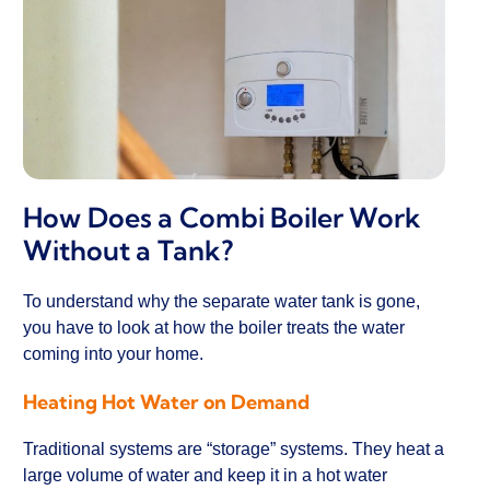
How Does a Combi Boiler Work
Without a Tank?
To understand why the separate water tank is gone,
you have to look at how the boiler treats the water
coming into your home.
Heating Hot Water on Demand
Traditional systems are “storage” systems. They heat a
large volume of water and keep it in a hot water