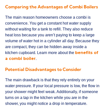
Comparing the Advantages of Combi Boilers
The main reason homeowners choose a combi is
convenience. You get a constant hot water supply
without waiting for a tank to refill. They also reduce
heat loss because you aren’t paying to keep a large
volume of water hot in a cylinder all day. Because they
are compact, they can be hidden away inside a
benefits of
kitchen cupboard. Learn more about the
a combi boiler
.
Potential Disadvantages to Consider
The main drawback is that they rely entirely on your
water pressure. If your local pressure is low, the flow in
your shower might feel weak. Additionally, if someone
turns on a tap in the kitchen while you are in the
shower, you might notice a drop in temperature.