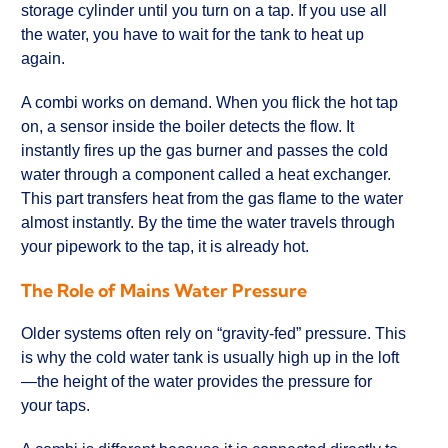
storage cylinder until you turn on a tap. If you use all
the water, you have to wait for the tank to heat up
again.
A combi works on demand. When you flick the hot tap
on, a sensor inside the boiler detects the flow. It
instantly fires up the gas burner and passes the cold
water through a component called a heat exchanger.
This part transfers heat from the gas flame to the water
almost instantly. By the time the water travels through
your pipework to the tap, it is already hot.
The Role of Mains Water Pressure
Older systems often rely on “gravity-fed” pressure. This
is why the cold water tank is usually high up in the loft
—the height of the water provides the pressure for
your taps.