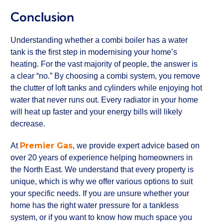
Conclusion
Understanding whether a combi boiler has a water
tank is the first step in modernising your home’s
heating. For the vast majority of people, the answer is
a clear “no.” By choosing a combi system, you remove
the clutter of loft tanks and cylinders while enjoying hot
water that never runs out. Every radiator in your home
will heat up faster and your energy bills will likely
decrease.
Premier Gas
At
, we provide expert advice based on
over 20 years of experience helping homeowners in
the North East. We understand that every property is
unique, which is why we offer various options to suit
your specific needs. If you are unsure whether your
home has the right water pressure for a tankless
system, or if you want to know how much space you