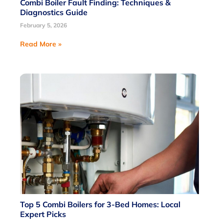
Combi Boiler Fault Finding: Techniques &
Diagnostics Guide
February 5, 2026
Read More »
Top 5 Combi Boilers for 3-Bed Homes: Local
Expert Picks