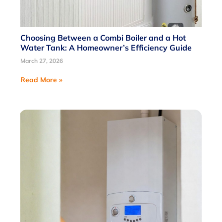
Choosing Between a Combi Boiler and a Hot
Water Tank: A Homeowner’s Efficiency Guide
March 27, 2026
Read More »