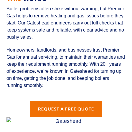
Boiler problems often strike without warning, but Premier
Gas helps to remove heating and gas issues before they
start. Our Gateshead engineers carry out full checks that
keep systems safe and reliable, with clear advice and no
pushy sales.
Homeowners, landlords, and businesses trust Premier
Gas for annual servicing, to maintain their warranties and
keep their equipment running smoothly. With 20+ years
of experience, we’re known in Gateshead for turning up
on time, getting the job done, and keeping boilers
running smoothly.
REQUEST A FREE QUOTE