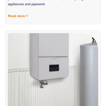
appliances and pipework
Read more +