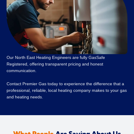
Our North East Heating Engineers are fully GasSafe
Registered, offering transparent pricing and honest
communication.
Contact Premier Gas today to experience the difference that a
professional, reliable, local heating company makes to your gas
and heating needs.
What People
Are Saying About Us