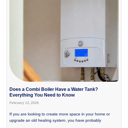
Does a Combi Boiler Have a Water Tank?
Everything You Need to Know
February 12, 2026
If you are looking to create more space in your home or
upgrade an old heating system, you have probably