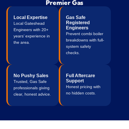
Premier Gas
issues in terms those unfamiliar with gas and 
heating etc may not be experienced with.
Local Expertise
Gas Safe
Very fair transparent pricing and obviously 
Registered
Local Gateshead
Engineers
take pride in their work.
Engineers with 20+
Prevent combi boiler
years’ experience in
breakdowns with full-
the area.
Very professional, tidy process and respect 
system safety
for the property.
checks.
Very lucky to have such a good service in my 
local area. The whole process couldn't have 
No Pushy Sales
Full Aftercare
went any smoother.
Support
Trusted, Gas Safe
Honest pricing with
professionals giving
What was previously a stressful situation of 
no hidden costs.
clear, honest advice.
having an old broken boiler, a baby and small 
children in snowy, icy weather was quickly 
resolved and we're very grateful for the 
turnaround time during this busy time of year 
for heating and gas engineers.