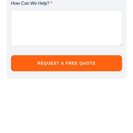
How Can We Help?
*