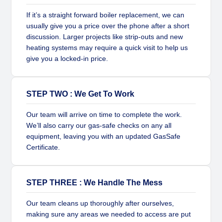
If it’s a straight forward boiler replacement, we can
usually give you a price over the phone after a short
discussion. Larger projects like strip-outs and new
heating systems may require a quick visit to help us
give you a locked-in price.
STEP TWO : We Get To Work
Our team will arrive on time to complete the work.
We’ll also carry our gas-safe checks on any all
equipment, leaving you with an updated GasSafe
Certificate.
STEP THREE : We Handle The Mess
Our team cleans up thoroughly after ourselves,
making sure any areas we needed to access are put