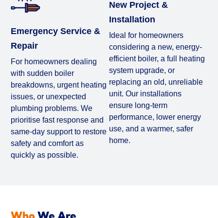
New Project &
Installation
Emergency Service &
Ideal for homeowners
Repair
considering a new, energy-
efficient boiler, a full heating
For homeowners dealing
system upgrade, or
with sudden boiler
replacing an old, unreliable
breakdowns, urgent heating
unit. Our installations
issues, or unexpected
ensure long-term
plumbing problems. We
performance, lower energy
prioritise fast response and
use, and a warmer, safer
same-day support to restore
home.
safety and comfort as
quickly as possible.
Who
We Are