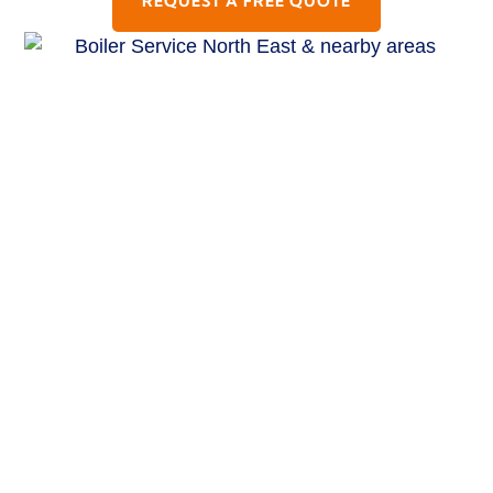
REQUEST A FREE QUOTE