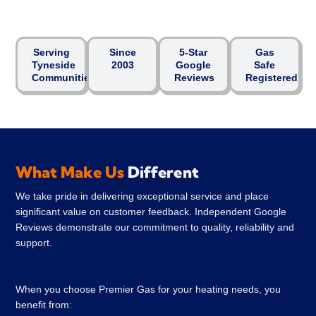
Serving
Since
5-Star
Gas
Tyneside
2003
Google
Safe
Communities
Reviews
Registered
What Make Us
Different
We take pride in delivering exceptional service and place
significant value on customer feedback. Independent Google
Reviews demonstrate our commitment to quality, reliability and
support.
When you choose Premier Gas for your heating needs, you
benefit from: