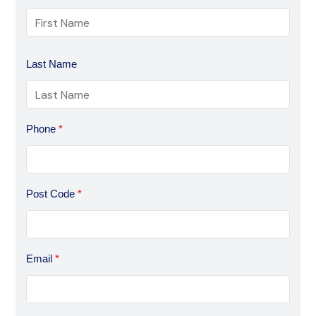
Last Name
Phone
*
Post Code
*
Email
*