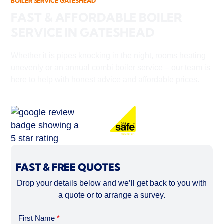
BOILER SERVICE GATESHEAD
FAST & AFFORDABLE BOILER
SERVICE IN GATESHEAD
Whether it is pipes knocking in the night, rooms heating
unevenly or an annual combi boiler service – our team is
here to help with honest advice and affordable prices.
FAST & FREE QUOTES
Drop your details below and we’ll get back to you with
a quote or to arrange a survey.
First Name
*