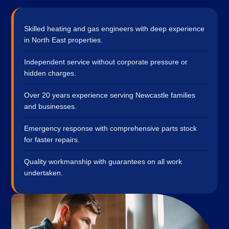
Skilled heating and gas engineers with deep experience
in North East properties.
Independent service without corporate pressure or
hidden charges.
Over 20 years experience serving Newcastle families
and businesses.
Emergency response with comprehensive parts stock
for faster repairs.
Quality workmanship with guarantees on all work
undertaken.