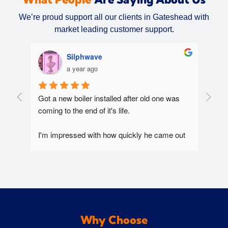
We’re proud support all our clients in Gateshead with
market leading customer support.
Silphwave
a year ago
Got a new boiler installed after old one was 
Extre
coming to the end of it's life.
Chris 
 
Arriv
y 
I'm impressed with how quickly he came out 
clean
and seen us multiple times at short notice 
use o
during the recent heavy snow. Always 
Would
responded to digital communications very 
quickly. Very efficient and straight to the point 
worker.
Why Choose
Does a good job at explaining the technical 