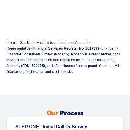
Premier Gas North East Ltd is an Introducer Appointed
Representative
(Financial Services Register No. 1017399)
of Phoenix
Financial Consultants Limited (Phoenix). Phoenix is a credit broker, not a
lender. Phoenix is authorised and regulated by the Financial Conduct
Authority
(FRN: 539195)
, and offers finance from its panel of lenders. All
finance subject to status and credit checks.
Our
Process
STEP ONE : Initial Call Or Survey