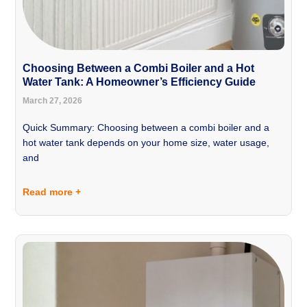
Choosing Between a Combi Boiler and a Hot
Water Tank: A Homeowner’s Efficiency Guide
March 27, 2026
Quick Summary: Choosing between a combi boiler and a
hot water tank depends on your home size, water usage,
and
Read more +