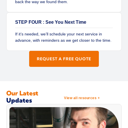
back the way we found them.
STEP FOUR : See You Next Time
If it’s needed, we’ll schedule your next service in
advance, with reminders as we get closer to the time.
REQUEST A FREE QUOTE
Our Latest
View all resources +
Updates