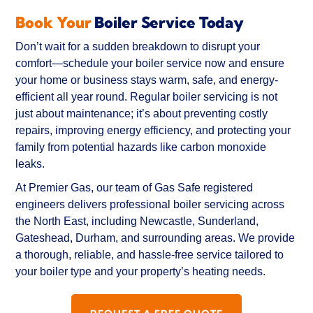
Book Your
Boiler Service Today
Best of all, Chris is a genuinely friendly, 
empathetic guy and skilled at what he does.
Don’t wait for a sudden breakdown to disrupt your
comfort—schedule your boiler service now and ensure
Will 100% use again if needed and will be my 
your home or business stays warm, safe, and energy-
first recommendation to all friends and family.
efficient all year round. Regular boiler servicing is not
just about maintenance; it’s about preventing costly
repairs, improving energy efficiency, and protecting your
family from potential hazards like carbon monoxide
leaks.
At Premier Gas, our team of Gas Safe registered
engineers delivers professional boiler servicing across
the North East, including Newcastle, Sunderland,
Gateshead, Durham, and surrounding areas. We provide
a thorough, reliable, and hassle-free service tailored to
your boiler type and your property’s heating needs.