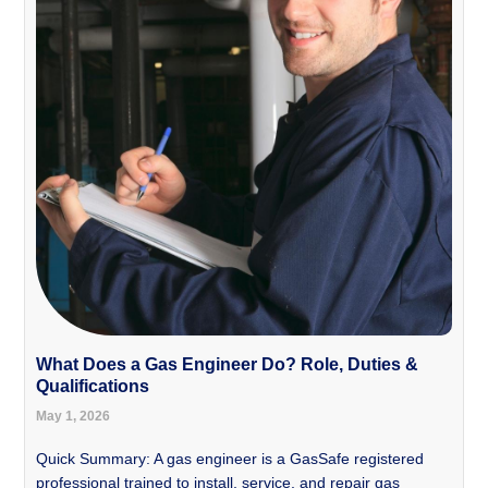
What Does a Gas Engineer Do? Role, Duties &
Qualifications
May 1, 2026
Quick Summary: A gas engineer is a GasSafe registered
professional trained to install, service, and repair gas