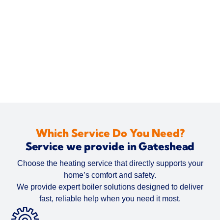
Which Service Do You Need?
Service we provide in Gateshead
Choose the heating service that directly supports your
home’s comfort and safety.
We provide expert boiler solutions designed to deliver
fast, reliable help when you need it most.