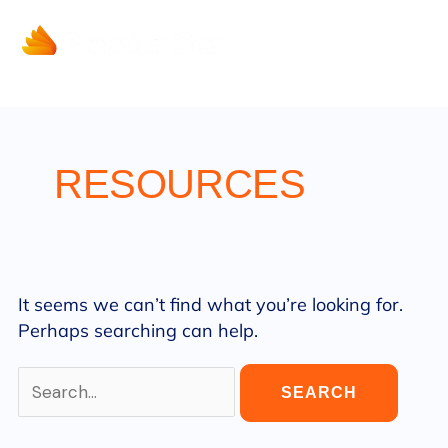
Search
Skip
for:
to
content
RESOURCES
It seems we can’t find what you’re looking for.
Perhaps searching can help.