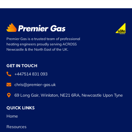
Premier Gas is a trusted team of professional
heating engineers proudly serving ACROSS
Newcastle & the North East of the UK.
GET IN TOUCH
+447514 831 093
chris@premier-gas.uk
69 Long Gair, Winlaton, NE21 6RA, Newcastle Upon Tyne
QUICK LINKS
Home
Resources