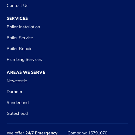
Contact Us
SERVICES
Boiler Installation
Boiler Service
Boiler Repair
Plumbing Services
AREAS WE SERVE
Newcastle
Durham
Sunderland
Gateshead
We offer
24/7 Emergency
Company: 15791070